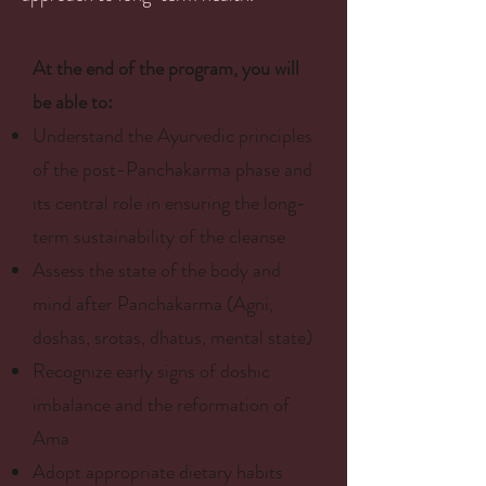
At the end of the program, you will
be able to:
Understand the Ayurvedic principles
of the post-Panchakarma phase and
its central role in ensuring the long-
term sustainability of the cleanse
Assess the state of the body and
mind after Panchakarma (Agni,
doshas, srotas, dhatus, mental state)
Recognize early signs of doshic
imbalance and the reformation of
Ama
Adopt appropriate dietary habits