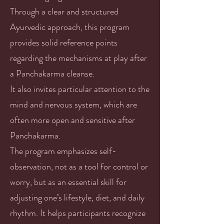
Through a clear and structured
Ayurvedic approach, this program
provides solid reference points
regarding the mechanisms at play after
a Panchakarma cleanse.
It also invites particular attention to the
mind and nervous system, which are
often more open and sensitive after
Panchakarma.
The program emphasizes self-
observation, not as a tool for control or
worry, but as an essential skill for
adjusting one’s lifestyle, diet, and daily
rhythm. It helps participants recognize