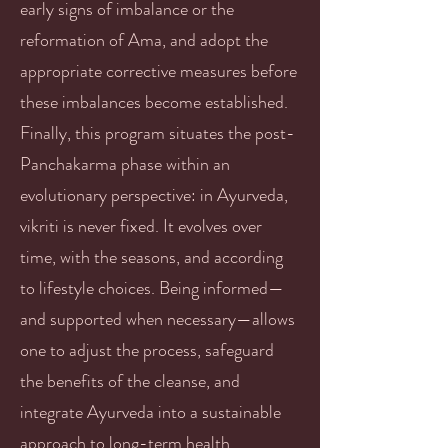
early signs of imbalance or the
reformation of Ama, and adopt the
appropriate corrective measures before
these imbalances become established.
Finally, this program situates the post-
Panchakarma phase within an
evolutionary perspective: in Ayurveda,
vikriti is never fixed. It evolves over
time, with the seasons, and according
to lifestyle choices. Being informed—
and supported when necessary—allows
one to adjust the process, safeguard
the benefits of the cleanse, and
integrate Ayurveda into a sustainable
approach to long-term health.