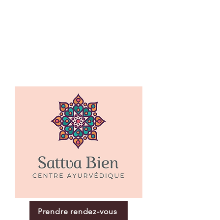
Prendre rendez-vous