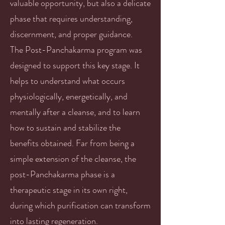
valuable opportunity, but also a delicate
phase that requires understanding,
discernment, and proper guidance.
The Post-Panchakarma program was
designed to support this key stage. It
helps to understand what occurs
physiologically, energetically, and
mentally after a cleanse, and to learn
how to sustain and stabilize the
benefits obtained. Far from being a
simple extension of the cleanse, the
post-Panchakarma phase is a
therapeutic stage in its own right,
during which purification can transform
into lasting regeneration.