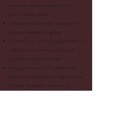
and daily routines suited to the
post-cleanse phase
Develop accurate self-observation
without anxiety or rigidity
Discern when a simple adjustment is
sufficient and when professional
guidance is recommended
Integrate the post-Panchakarma
phase as a constructive step within a
broader Ayurvedic rebalancing
process
Note: This program has an
educational and integrative purpose.