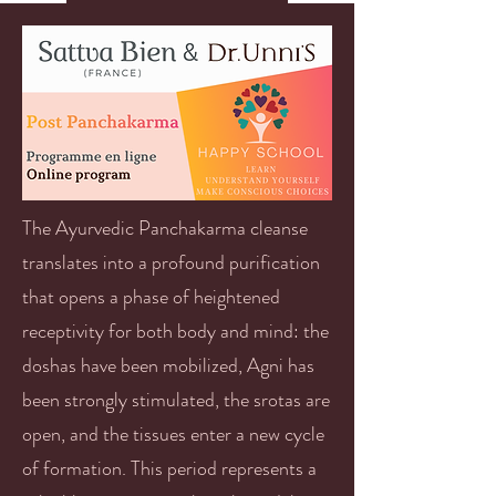
The Ayurvedic Panchakarma cleanse
translates into a profound purification
that opens a phase of heightened
receptivity for both body and mind: the
doshas have been mobilized, Agni has
been strongly stimulated, the srotas are
open, and the tissues enter a new cycle
of formation. This period represents a